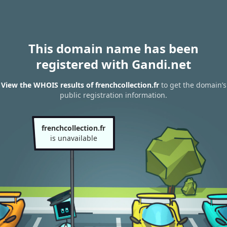
This domain name has been
registered with Gandi.net
View the WHOIS results of frenchcollection.fr
to get the domain’s
public registration information.
frenchcollection.fr
is unavailable