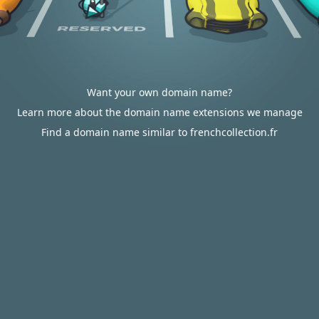
Want your own domain name?
Learn more about the domain name extensions we manage
Find a domain name similar to frenchcollection.fr